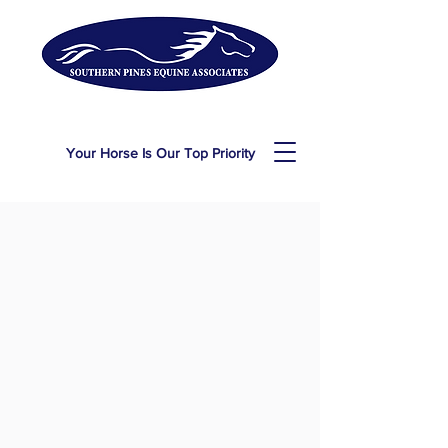
Your Horse Is Our Top Priority