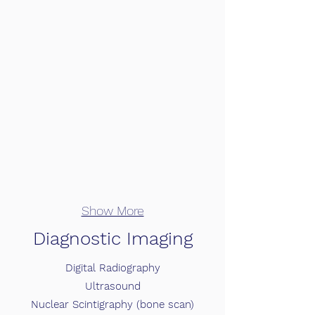
Show More
Diagnostic Imaging
Digital Radiography
Ultrasound
Nuclear Scintigraphy (bone scan)