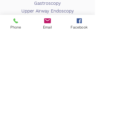
Gastroscopy
Upper Airway Endoscopy
Book Appointment
Phone
Email
Facebook
info@spequine.com
Phone:
910.692.8640
Fax:
910.692.1142
635 Valley View Rd. Southern Pines, NC 28387
Business Hours:
Monday-Friday 8:30am to 4:30pm